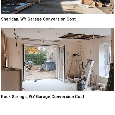
Sheridan, WY Garage Conversion Cost
Rock Springs, WY Garage Conversion Cost