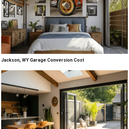
Jackson, WY Garage Conversion Cost