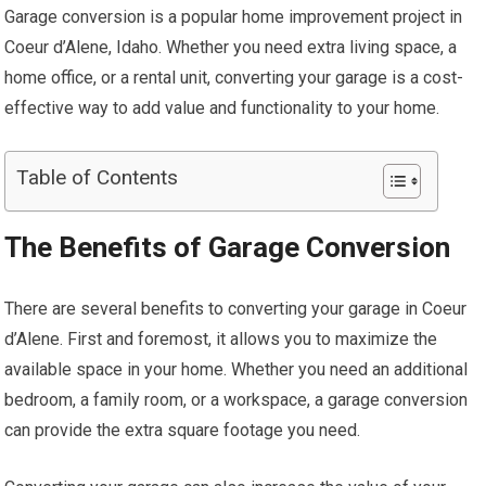
Garage conversion is a popular home improvement project in
Coeur d’Alene, Idaho. Whether you need extra living space, a
home office, or a rental unit, converting your garage is a cost-
effective way to add value and functionality to your home.
Table of Contents
The Benefits of Garage Conversion
There are several benefits to converting your garage in Coeur
d’Alene. First and foremost, it allows you to maximize the
available space in your home. Whether you need an additional
bedroom, a family room, or a workspace, a garage conversion
can provide the extra square footage you need.