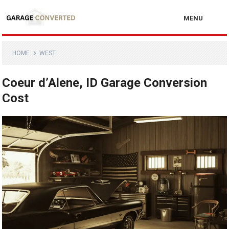
MENU
HOME
WEST
Coeur d’Alene, ID Garage Conversion
Cost