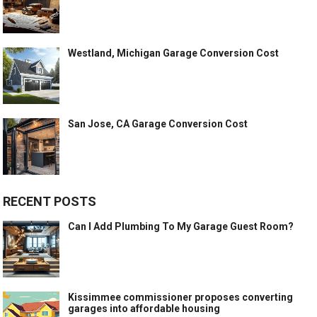
Westland, Michigan Garage Conversion Cost
San Jose, CA Garage Conversion Cost
RECENT POSTS
Can I Add Plumbing To My Garage Guest Room?
Kissimmee commissioner proposes converting
garages into affordable housing