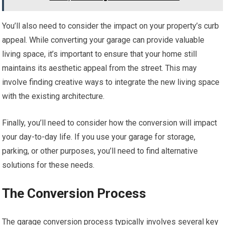
You’ll also need to consider the impact on your property’s curb
appeal. While converting your garage can provide valuable
living space, it’s important to ensure that your home still
maintains its aesthetic appeal from the street. This may
involve finding creative ways to integrate the new living space
with the existing architecture.
Finally, you’ll need to consider how the conversion will impact
your day-to-day life. If you use your garage for storage,
parking, or other purposes, you’ll need to find alternative
solutions for these needs.
The Conversion Process
The garage conversion process typically involves several key