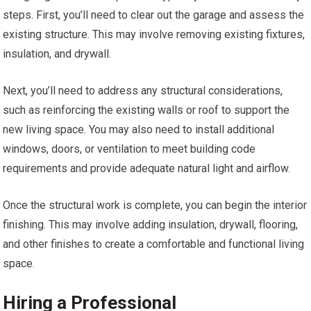
steps. First, you’ll need to clear out the garage and assess the
existing structure. This may involve removing existing fixtures,
insulation, and drywall.
Next, you’ll need to address any structural considerations,
such as reinforcing the existing walls or roof to support the
new living space. You may also need to install additional
windows, doors, or ventilation to meet building code
requirements and provide adequate natural light and airflow.
Once the structural work is complete, you can begin the interior
finishing. This may involve adding insulation, drywall, flooring,
and other finishes to create a comfortable and functional living
space.
Hiring a Professional