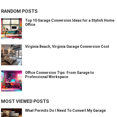
RANDOM POSTS
Top 10 Garage Conversion Ideas for a Stylish Home
Office
Virginia Beach, Virginia Garage Conversion Cost
Office Conversion Tips: From Garage to
Professional Workspace
MOST VIEWED POSTS
What Permits Do I Need To Convert My Garage