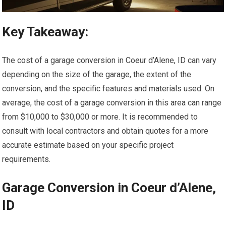
Key Takeaway:
The cost of a garage conversion in Coeur d’Alene, ID can vary
depending on the size of the garage, the extent of the
conversion, and the specific features and materials used. On
average, the cost of a garage conversion in this area can range
from $10,000 to $30,000 or more. It is recommended to
consult with local contractors and obtain quotes for a more
accurate estimate based on your specific project
requirements.
Garage Conversion in Coeur d’Alene,
ID