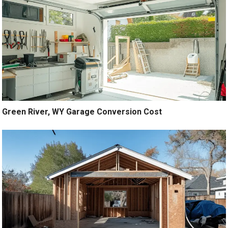
Green River, WY Garage Conversion Cost