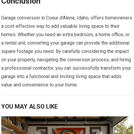
Conclusion
Garage conversion in Coeur d’Alene, Idaho, offers homeowners
a cost-effective way to add valuable living space to their
homes. Whether you need an extra bedroom, a home office, or
a rental unit, converting your garage can provide the additional
square footage you need. By carefully considering the impact
on your property, navigating the conversion process, and hiring
a professional contractor, you can successfully transform your
garage into a functional and inviting living space that adds
value and convenience to your home.
YOU MAY ALSO LIKE