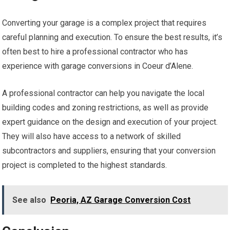
Converting your garage is a complex project that requires
careful planning and execution. To ensure the best results, it’s
often best to hire a professional contractor who has
experience with garage conversions in Coeur d’Alene.
A professional contractor can help you navigate the local
building codes and zoning restrictions, as well as provide
expert guidance on the design and execution of your project.
They will also have access to a network of skilled
subcontractors and suppliers, ensuring that your conversion
project is completed to the highest standards.
See also
Peoria, AZ Garage Conversion Cost