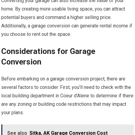
Converting your garage can also increase the value of your
home. By creating more usable living space, you can attract
potential buyers and command a higher selling price.
Additionally, a garage conversion can generate rental income if
you choose to rent out the space.
Considerations for Garage
Conversion
Before embarking on a garage conversion project, there are
several factors to consider. First, you’ll need to check with the
local building department in Coeur d’Alene to determine if there
are any zoning or building code restrictions that may impact
your plans.
See also
Sitka, AK Garage Conversion Cost